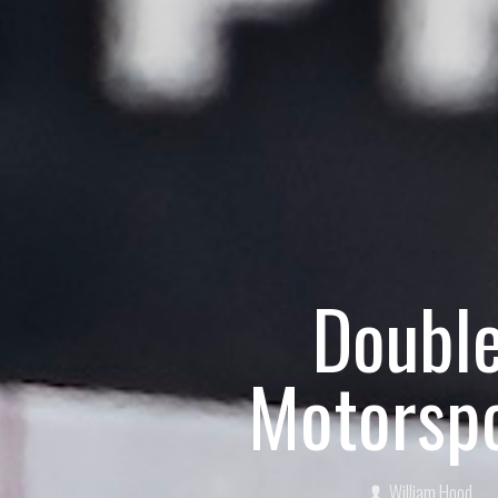
Doubl
Motorspo
William Hood