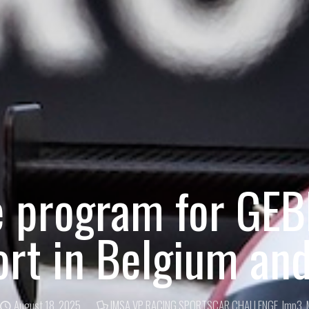
e program for GE
rt in Belgium an
August 18, 2025
IMSA VP RACING SPORTSCAR CHALLENGE
,
lmp3
,