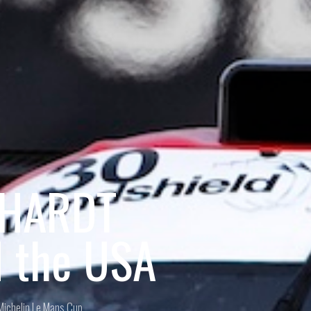
BHARDT
d the USA
Michelin Le Mans Cup