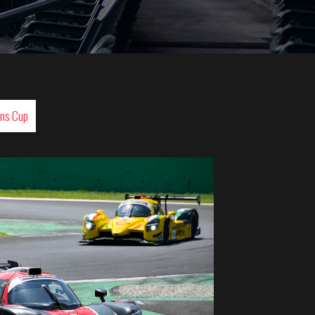
ans Cup