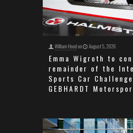
William Hood
on
August 5, 2026
Emma Wigroth to con
remainder of the Int
Sports Car Challenge
GEBHARDT Motorspor