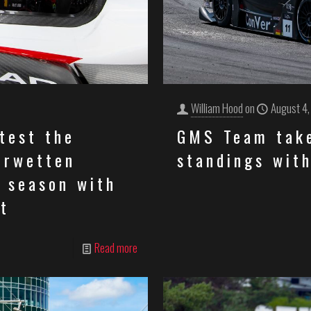
William Hood
on
August 4
test the
GMS Team take
erwetten
standings with
 season with
t
Read more