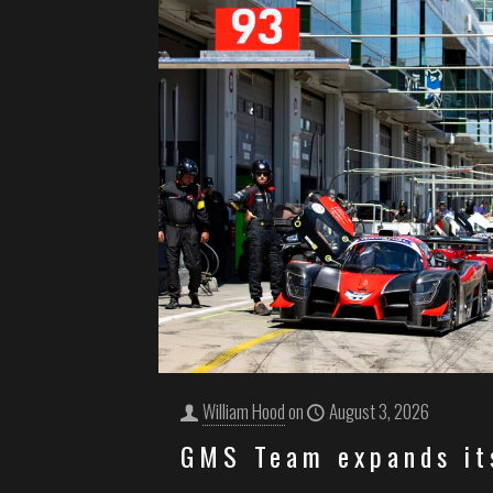
William Hood
on
August 3, 2026
GMS Team expands it