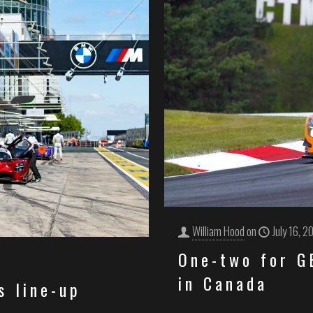
William Hood
on
July 16, 2
One-two for 
in Canada
s line-up