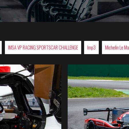
IMSA VP RACING SPORTSCAR CHALLENGE
lmp3
Michelin Le M