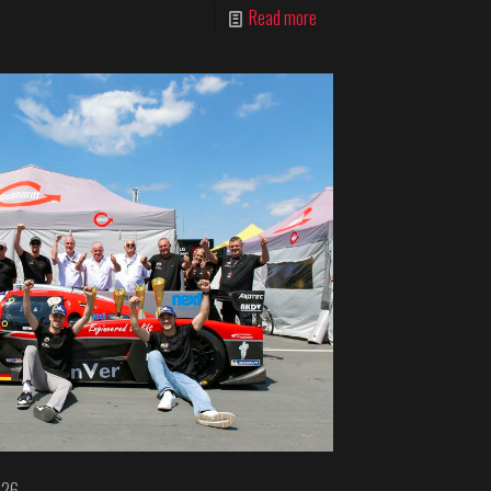
Read more
026