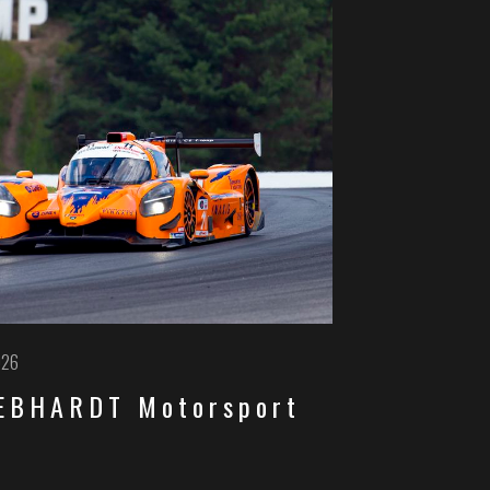
026
GEBHARDT Motorsport