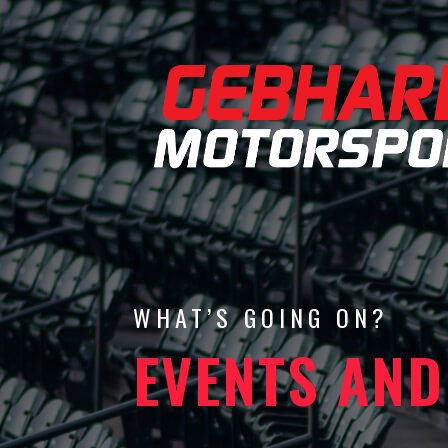
WHAT’S GOING ON?
EVENTS AND