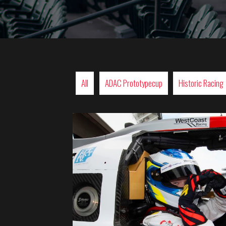
All
ADAC Prototypecup
Historic Racing