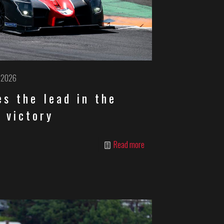
, 2026
s the lead in the
 victory
Read more