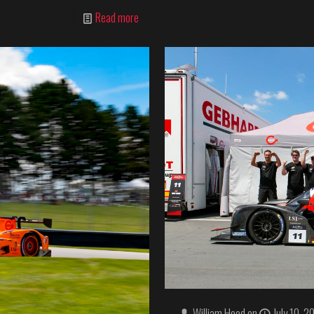
Read more
William Hood
on
July 10, 2