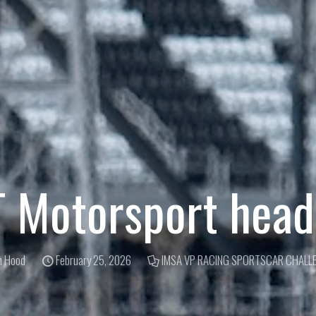
Motorsport heads
m Hood
February 25, 2026
IMSA VP RACING SPORTSCAR CHALL