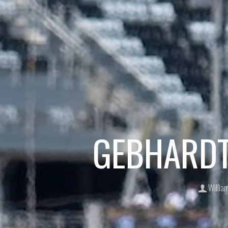
GEBHARDT 
Willia