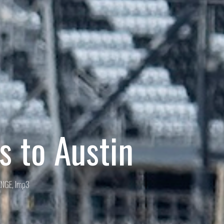
 to Austin
ENGE
,
lmp3